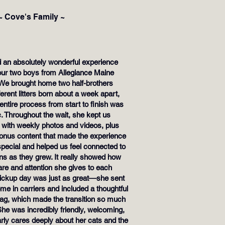
~ Cove's Family ~
 an absolutely wonderful experience
 our two boys from Allegiance Maine
We brought home two half-brothers
ferent litters born about a week apart,
entire process from start to finish was
c. Throughout the wait, she kept us
 with weekly photos and videos, plus
bonus content that made the experience
special and helped us feel connected to
ens as they grew. It really showed how
re and attention she gives to each
 Pickup day was just as great—she sent
e in carriers and included a thoughtful
ag, which made the transition so much
She was incredibly friendly, welcoming,
rly cares deeply about her cats and the