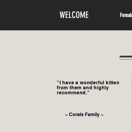
WELCOME
Femal
"I have a wonderful kitten
from them and highly
recommend."
~ Corals Family ~