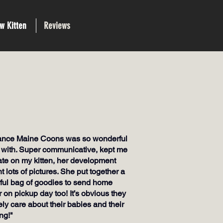
w Kitten
Reviews
iance Maine Coons was so wonderful
 with. Super communicative, kept me
ate on my kitten, her development
t lots of pictures. She put together a
ul bag of goodies to send home
r on pickup day too! It’s obvious they
ly care about their babies and their
ng!"