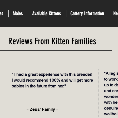
es
Males
Available Kittens
Cattery Information
Ne
Reviews From Kitten Families
"Alleg
" I had a great experience with this breeder!
to work
I would recommend 100% and will get more
up to d
babies in the future from her."
and sen
wonderf
with he
genuine
~ Zeus' Family ~
wellbei