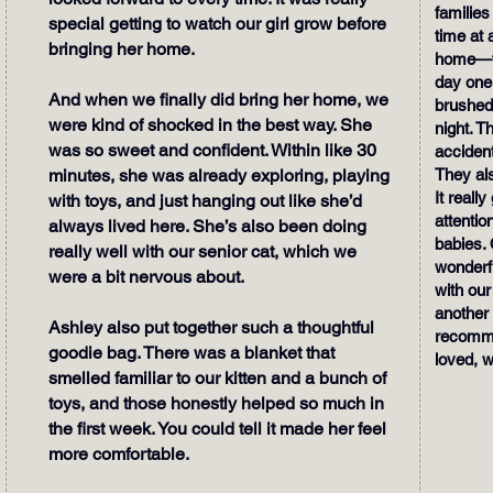
families
special getting to watch our girl grow before
time at 
bringing her home.
home—th
day one.
And when we finally did bring her home, we
brushed
were kind of shocked in the best way. She
night. Th
was so sweet and confident. Within like 30
accident
minutes, she was already exploring, playing
They als
It real
with toys, and just hanging out like she’d
attentio
always lived here. She’s also been doing
babies. 
really well with our senior cat, which we
wonderfu
were a bit nervous about.
with our
another 
Ashley also put together such a thoughtful
recomme
goodie bag. There was a blanket that
loved, w
smelled familiar to our kitten and a bunch of
toys, and those honestly helped so much in
the first week. You could tell it made her feel
more comfortable.